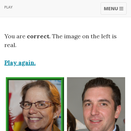
PLAY
TOGGLE
MENU
NAVIGATI
You are
correct
. The image on the left is
real.
Play again.