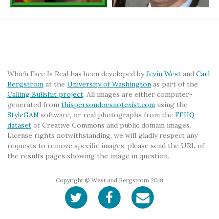
Which Face Is Real has been developed by
Jevin West
and
Carl
Bergstrom
at the
University of Washington
as part of the
Calling Bullshit project
. All images are either computer-
generated from
thispersondoesnotexist.com
using the
StyleGAN
software, or real photographs from the
FFHQ
dataset
of Creative Commons and public domain images.
License rights notwithstanding, we will gladly respect any
requests to remove specific images; please send the URL of
the results pages showing the image in question.
Copyright © West and Bergstrom 2019